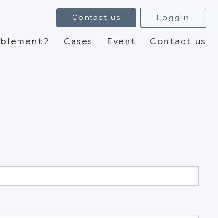
Loggin
Contact us
nablement?
Cases
Event
Contact us