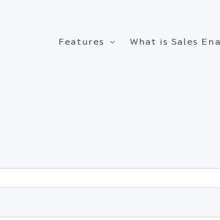
Features
What is Sales E