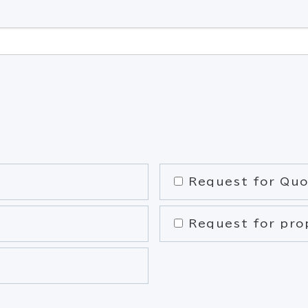
Request for Quo
Request for pro