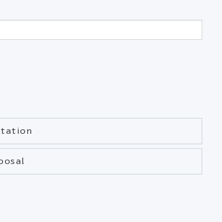
tation
posal