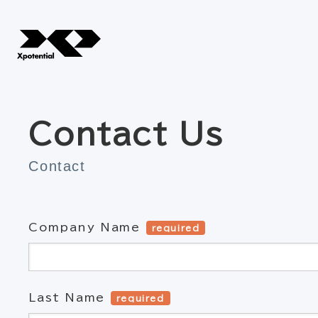
Contact Us
Contact
Company Name
required
Last Name
required