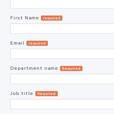
First Name
required
Email
required
Department name
Required
Job title
Required