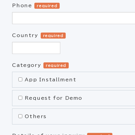
Phone
required
Country
required
Category
required
App Installment
Request for Demo
Others