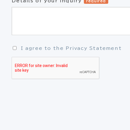
Details of your inquiry
required
I agree to the Privacy Statement