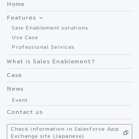
Home
Features
Sale Enablement solutions
Use Case
Professional Services
What is Sales Enablement?
Case
News
Event
Contact us
Check information in Salesforce App
Exchange site (Japanese)