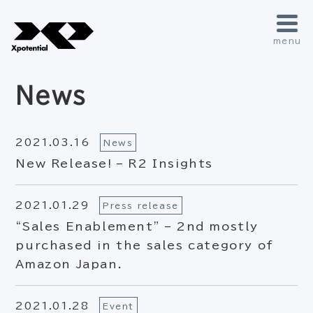
menu
News
2021.03.16
News
New Release! – R2 Insights
2021.01.29
Press release
“Sales Enablement” – 2nd mostly
purchased in the sales category of
Amazon Japan.
2021.01.28
Event