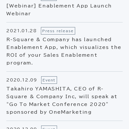
[Webinar] Enablement App Launch
Webinar
2021.01.28
Press release
R-Square & Company has launched
Enablement App, which visualizes the
ROI of your Sales Enablement
program.
2020.12.09
Event
Takahiro YAMASHITA, CEO of R-
Square & Company Inc, will speak at
“Go To Market Conference 2020”
sponsored by OneMarketing