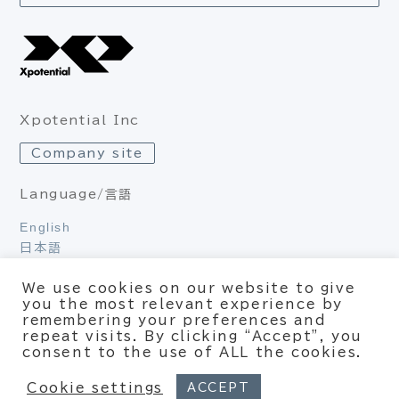
Xpotential Inc
Company site
Language/言語
English
日本語
We use cookies on our website to give
you the most relevant experience by
Privacy Policy
remembering your preferences and
repeat visits. By clicking “Accept”, you
© Xpotential – All rights reserved
consent to the use of ALL the cookies.
Cookie settings
ACCEPT