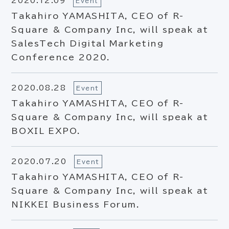
2020.12.09
Event
Takahiro YAMASHITA, CEO of R-
Square & Company Inc, will speak at
SalesTech Digital Marketing
Conference 2020.
2020.08.28
Event
Takahiro YAMASHITA, CEO of R-
Square & Company Inc, will speak at
BOXIL EXPO.
2020.07.20
Event
Takahiro YAMASHITA, CEO of R-
Square & Company Inc, will speak at
NIKKEI Business Forum.