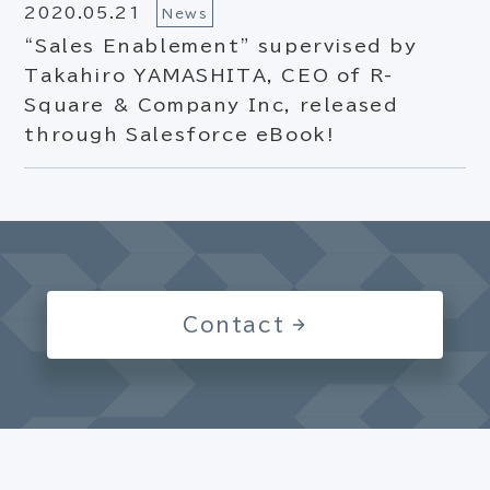
2020.05.21
News
“Sales Enablement” supervised by
Takahiro YAMASHITA, CEO of R-
Square & Company Inc, released
through Salesforce eBook!
Contact